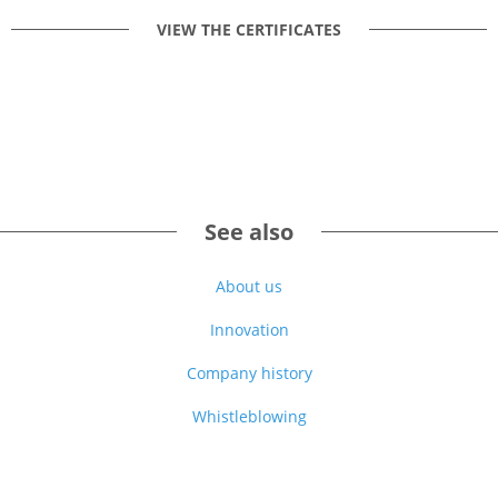
VIEW THE CERTIFICATES
See also
About us
Innovation
Company history
Whistleblowing