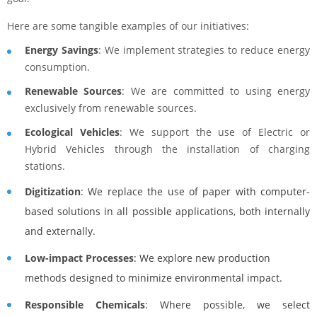
Here are some tangible examples of our initiatives:
Energy Savings
: We implement strategies to reduce energy
consumption.
Renewable Sources
: We are committed to using energy
exclusively from renewable sources.
Ecological Vehicles
: We support the use of Electric or
Hybrid Vehicles through the installation of charging
stations.
Digitization
: We replace the use of paper with computer-
based solutions in all possible applications, both internally
and externally.
Low-impact Processes
: We explore new production
methods designed to minimize environmental impact.
Responsible Chemicals
: Where possible, we select