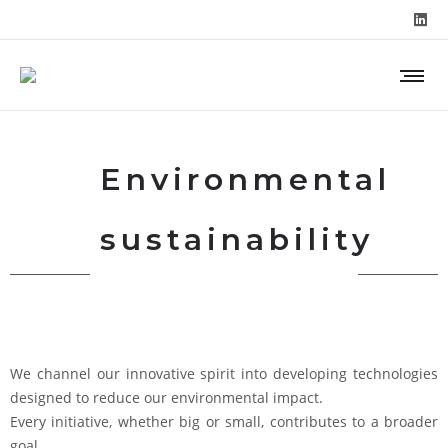
Environmental
sustainability
We channel our innovative spirit into developing technologies
designed to reduce our environmental impact.
Every initiative, whether big or small, contributes to a broader
goal.