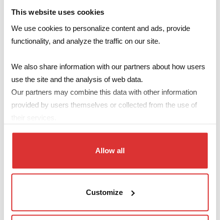
tubes for more efficient lighting.
This website uses cookies
We use cookies to personalize content and ads, provide
Photovoltaic Energy
: Doubling the capacity of our
functionality, and analyze the traffic on our site.
photovoltaic system.
We also share information with our partners about how users
Purpose
use the site and the analysis of web data.
Our partners may combine this data with other information
The main objective of this project is to significantly reduce the
provided by users themselves or collected from the use of
environmental impact of our headquarters by lowering energy
their services.
consumption and increasing the production of clean energy.
Results
Allow all
Thanks to these improvements, we have reduced annual
energy consumption by 32.3%, equivalent to 4.08 TOE (Tons of
Oil Equivalent).
Customize
Our expanded photovoltaic system allows us to achieve a