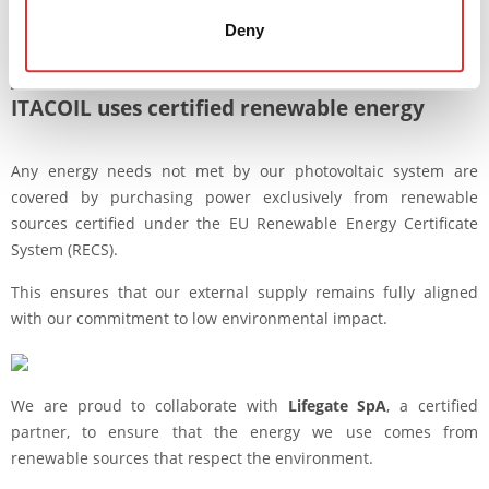
positive net energy balance over the year, producing a surplus
Deny
of clean energy that covers our total annual needs and yields
an environmental benefit of 22 TOE.
ITACOIL uses certified renewable
energy
Any energy needs not met by our photovoltaic system are
covered by purchasing power exclusively from renewable
sources certified under the EU Renewable Energy Certificate
System (RECS).
This ensures that our external supply remains fully aligned
with our commitment to low environmental impact.
We are proud to collaborate with
Lifegate SpA
, a certified
partner, to ensure that the energy we use comes from
renewable sources that respect the environment.