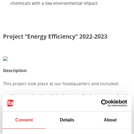
chemicals with a low environmental impact.
Project “Energy Efficiency” 2022-2023
Description
This project took place at our headquarters and included:
Compressed Air Optimization
: Replacement of the
compressor and dehumidifier with high-efficiency units and
the renewal of the distribution system to eliminate
Consent
Details
About
consumption due to leaks.
Lighting Improvement
: Replacement of neon tubes with LED