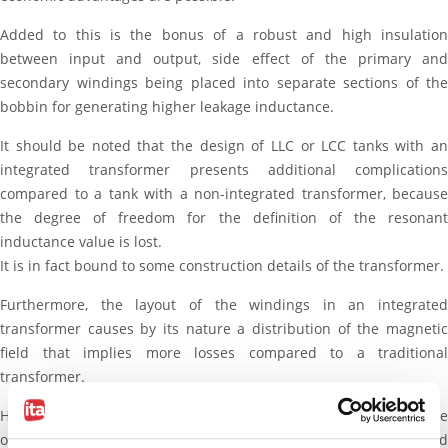
Added to this is the bonus of a robust and high insulation
between input and output, side effect of the primary and
secondary windings being placed into separate sections of the
bobbin for generating higher leakage inductance.
It should be noted that the design of LLC or LCC tanks with an
integrated transformer presents additional complications
compared to a tank with a non-integrated transformer, because
the degree of freedom for the definition of the resonant
inductance value is lost.
It is in fact bound to some construction details of the transformer.
Furthermore, the layout of the windings in an integrated
transformer causes by its nature a distribution of the magnetic
field that implies more losses compared to a traditional
transformer.
However, both these aspects can be resolved by adequate
optimization procedures, making the use of the integrated