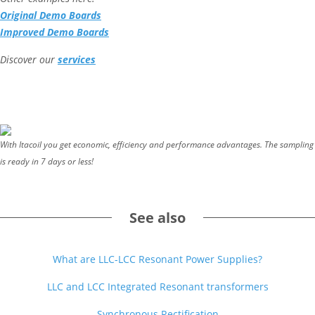
Original Demo Boards
Improved Demo Boards
Discover our
services
With Itacoil you get economic, efficiency and performance advantages. The sampling
is ready in 7 days or less!
See also
What are LLC-LCC Resonant Power Supplies?
LLC and LCC Integrated Resonant transformers
Synchronous Rectification