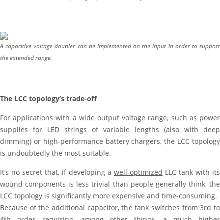
A capacitive voltage doubler can be implemented on the input in order to support
the extended range.
The LCC topology’s trade-off
For applications with a wide output voltage range, such as power
supplies for LED strings of variable lengths (also with deep
dimming) or high-performance battery chargers, the LCC topology
is undoubtedly the most suitable.
It’s no secret that, if developing a
well-optimized
LLC tank with its
wound components is less trivial than people generally think, the
LCC topology is significantly more expensive and time-consuming.
Because of the additional capacitor, the tank switches from 3rd to
4th order requiring, among other things, a much higher