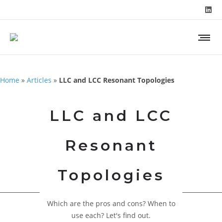
Home
»
Articles
»
LLC and LCC Resonant Topologies
LLC and LCC
Resonant
Topologies
Which are the pros and cons? When to
use each? Let's find out.