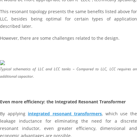
This resonant topology presents the same benefits listed above for
LLC, besides being optimal for certain types of application
described later.
However, there are some challenges related to the design.
Typical schematics of LLC and LCC tanks – Compared to LLC, LCC requires an
additional capacitor.
Even more efficiency: the Integrated Resonant Transformer
By applying
integrated resonant transformers
, which use th
leakage inductance for eliminating the need for a discrete
resonant inductor, even greater efficiency, dimensional and
economic advantages are possible.