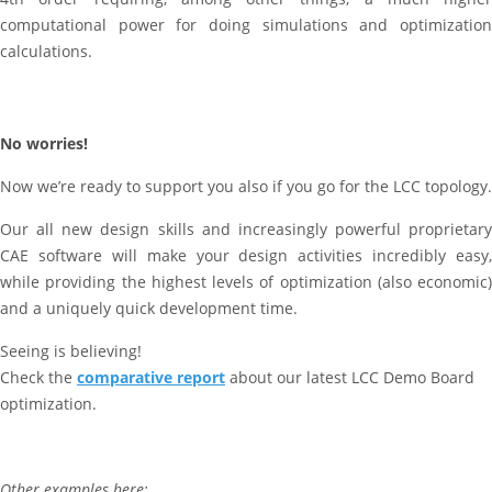
computational power for doing simulations and optimization
calculations.
No worries!
Now we’re ready to support you also if you go for the LCC topology.
Our all new design skills and increasingly powerful proprietary
CAE software will make your design activities incredibly easy,
while providing the highest levels of optimization (also economic)
and a uniquely quick development time.
Seeing is believing!
Check the
comparative report
about our latest LCC Demo Board
optimization.
Other examples here: