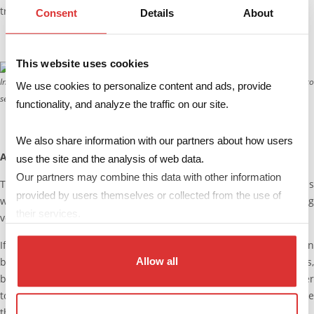
transformer better in every respect.
Consent
Details
About
This website uses cookies
In the integrated transformer, the primary and secondary windings are placed into
We use cookies to personalize content and ads, provide
separate sections of the bobbin.
functionality, and analyze the traffic on our site.
We also share information with our partners about how users
A weak point: wide voltage ranges
use the site and the analysis of web data.
Our partners may combine this data with other information
The resonant topologies show their main weakness in applications
provided by users themselves or collected from the use of
where there are large variations in the input or output operating
their services.
voltage.
If the tank is properly designed, the “Zero Voltage Switching” can
be sustained also in presence of rather large voltage variations,
Allow all
but this involves a reduction of the benefits compared to other
topologies, due to the negative impact on cost and performance
that this entails.