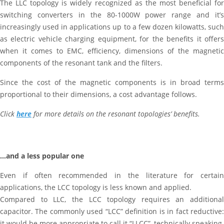
The LLC topology is widely recognized as the most beneficial for
switching converters in the 80-1000W power range and it’s
increasingly used in applications up to a few dozen kilowatts, such
as electric vehicle charging equipment, for the benefits it offers
when it comes to EMC, efficiency, dimensions of the magnetic
components of the resonant tank and the filters.
Since the cost of the magnetic components is in broad terms
proportional to their dimensions, a cost advantage follows.
Click
here
for more details on the resonant topologies’ benefits.
…and a less popular one
Even if often recommended in the literature for certain
applications, the LCC topology is less known and applied.
Compared to LLC, the LCC topology requires an additional
capacitor. The commonly used “LCC” definition is in fact reductive:
it would be more appropriate to call it “LLCC”, technically speaking.