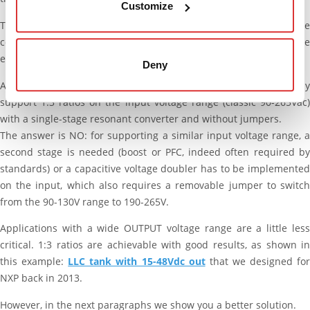
Customize
The extent of this impact is often acceptable, but it should be
considered that it increases roughly proportionally with the
enlargement of the voltage range.
Deny
As an example, we’re often asked if it’s possible to effectively
support 1:3 ratios on the input voltage range (classic 90-265Vac)
with a single-stage resonant converter and without jumpers.
The answer is NO: for supporting a similar input voltage range, a
second stage is needed (boost or PFC, indeed often required by
standards) or a capacitive voltage doubler has to be implemented
on the input, which also requires a removable jumper to switch
from the 90-130V range to 190-265V.
Applications with a wide OUTPUT voltage range are a little less
critical. 1:3 ratios are achievable with good results, as shown in
this example:
LLC tank with 15-48Vdc_out
that we designed fo
NXP back in 2013.
However, in the next paragraphs we show you a better solution.