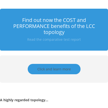
Find out now the COST and
PERFORMANCE benefits of the LCC
topology
Read the comparative test report
Click and learn more
A highly regarded topology…