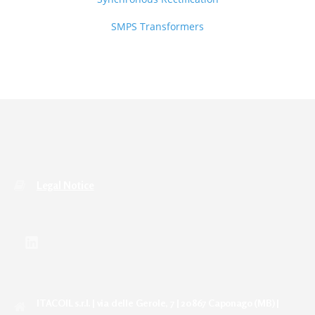
SMPS Transformers
Legal Notice
ITACOIL s.r.l. | via delle Gerole, 7 | 20867 Caponago (MB) |