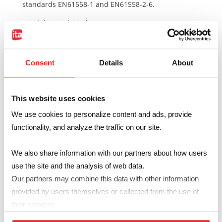
standards EN61558-1 and EN61558-2-6.
Read the
technical notes
Consent
Details
About
Make your enquiry
This website uses cookies
We use cookies to personalize content and ads, provide
Code
U3016Sxxx
functionality, and analyze the traffic on our site.
Primary
2x 115V
We also share information with our partners about how users
Secondary
2x 6…18V – 278…833mA
use the site and the analysis of web data.
A
max
53.7mm
Our partners may combine this data with other information
provided by users themselves or collected from the use of
B
max
44.4mm
their services.
H
max
28.4mm