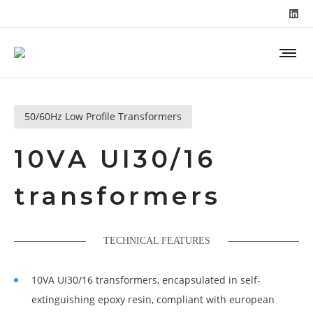
50/60Hz Low Profile Transformers
10VA UI30/16
transformers
TECHNICAL FEATURES
10VA UI30/16 transformers, encapsulated in self-
extinguishing epoxy resin, compliant with european