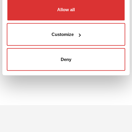
Allow all
DATA SHEET
Customize
The 3D file can be downloaded from the pdf sheet
Download: UI3016S data sheet
Deny