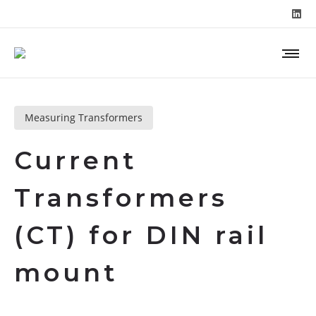
Measuring Transformers
Current
Transformers
(CT) for DIN rail
mount