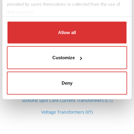
provided by users themselves or collected from the use of
DATA SHEET
their services.
The 3D file can be downloaded from the pdf sheet
Allow all
Download: DIN rail CT data sheet
Customize
See also
Deny
50/60Hz Current Transformers (CT)
50/60Hz Split Core Current Transformers (CT)
Voltage Transformers (VT)