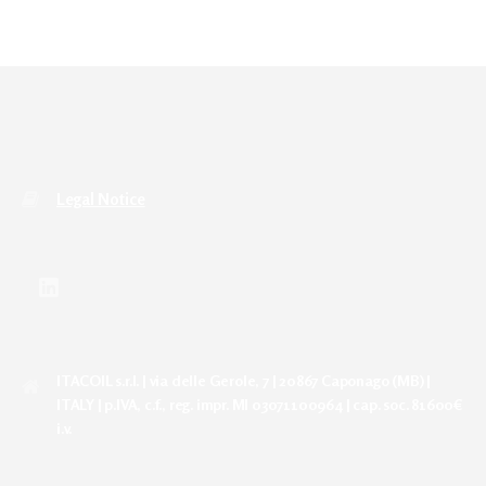
Legal Notice
ITACOIL s.r.l. | via delle Gerole, 7 | 20867 Caponago (MB) |
ITALY | p.IVA, c.f., reg. impr. MI 03071100964 | cap. soc. 81600€
i.v.