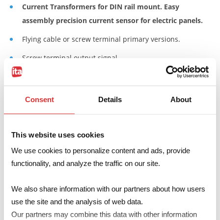
Current Transformers for DIN rail mount. Easy
assembly precision current sensor for electric panels.
Flying cable or screw terminal primary versions.
Screw terminal output signal.
Various options available.
Consent
Details
About
With SDL series on board
This website uses cookies
Compatible CT series
Max Current
We use cookies to personalize content and ads, provide
SBT – SDL
22…680A
functionality, and analyze the traffic on our site.
We also share information with our partners about how users
Make your enquiry
use the site and the analysis of web data.
Our partners may combine this data with other information