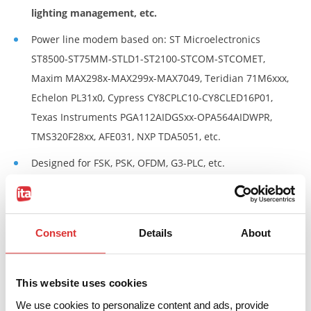
lighting management, etc.
Power line modem based on: ST Microelectronics
ST8500-ST75MM-STLD1-ST2100-STCOM-STCOMET,
Maxim MAX298x-MAX299x-MAX7049, Teridian 71M6xxx,
Echelon PL31x0, Cypress CY8CPLC10-CY8CLED16P01,
Texas Instruments PGA112AIDGSxx-OPA564AIDWPR,
TMS320F28xx, AFE031, NXP TDA5051, etc.
Designed for FSK, PSK, OFDM, G3-PLC, etc.
Wide operating frequency range 10…500kHz.
Up to 6kV Pri-Sec dielectric strength.
Consent
Details
About
90°C max ambient temperature.
Custom
Power Line Communication Transformers on
This website uses cookies
request.
We use cookies to personalize content and ads, provide