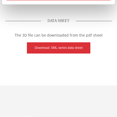
DATA SHEET
The 3D file can be downloaded from the pdf sheet
Download: SML series data sheet