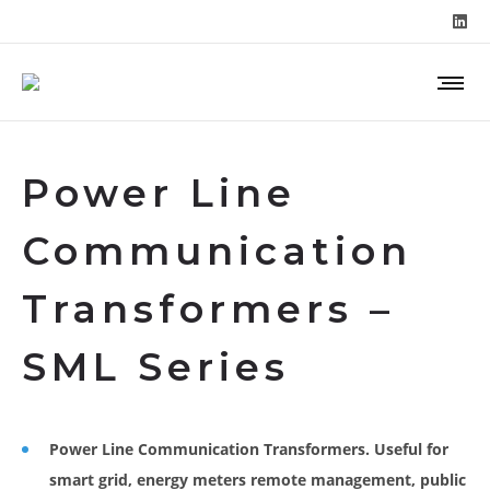
Power Line
Communication
Transformers –
SML Series
Power Line Communication Transformers. Useful for
smart grid, energy meters remote management, public