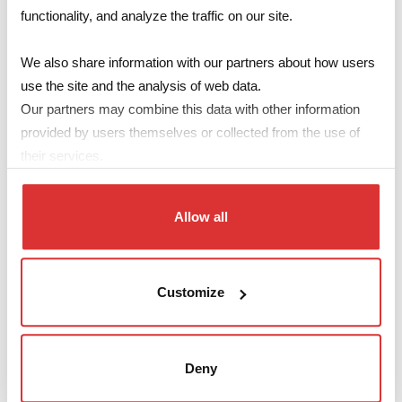
functionality, and analyze the traffic on our site.
Pri/Sec
Primary
Turns
Primary
Code
dielectric
We also share information with our partners about how users
Inductance
Ratio
VμSec
strength
use the site and the analysis of web data.
1030 μH
Our partners may combine this data with other information
SMLEP1301
1:1
28
3,0 kV
±30%
provided by users themselves or collected from the use of
610 μH
their services.
SMLEP1302
1:(1+1)
21
3,0 kV
±30%
1395 μH
SMLEP1303
1:(1+1)
32
3,0 kV
Allow all
±30%
990 μH -25%
SMLE1601
1:1
32
6,0 kV
+50%
Customize
730 μH
SMLE1602
1:(1+1)
19
6,0 kV
±35%
Deny
Make your enquiry