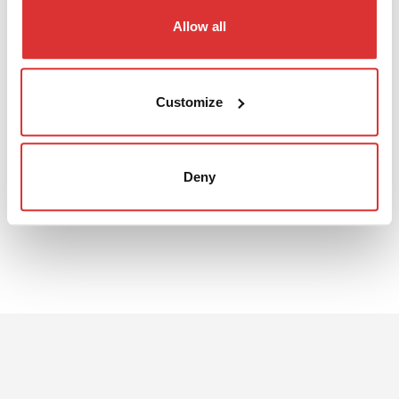
Allow all
DATA SHEET
Customize
The 3D file can be downloaded from the pdf sheet
Download: EI1214S data sheet
Deny