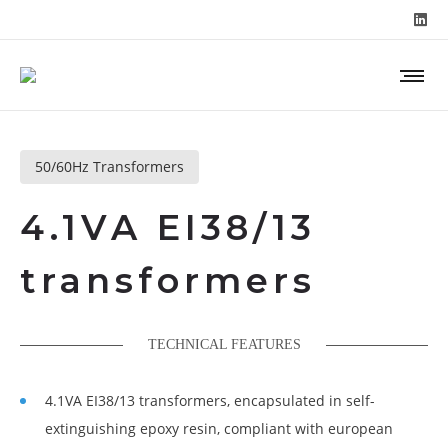
50/60Hz Transformers
4.1VA EI38/13
transformers
TECHNICAL FEATURES
4.1VA EI38/13 transformers, encapsulated in self-
extinguishing epoxy resin, compliant with european