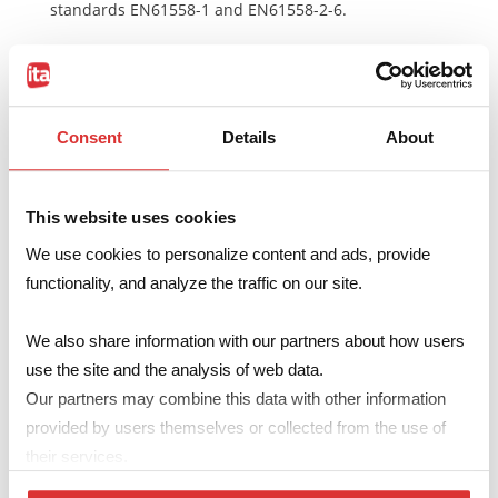
standards EN61558-1 and EN61558-2-6.
Read the
technical notes
Consent
Details
About
Make your enquiry
This website uses cookies
We use cookies to personalize content and ads, provide
Code
1214Sxxx
functionality, and analyze the traffic on our site.
Primary
115V … 230V
We also share information with our partners about how users
Secondary
6…24V – 137…683mA
use the site and the analysis of web data.
A
max
41.5mm
Our partners may combine this data with other information
B
max
35.5mm
provided by users themselves or collected from the use of
their services.
H
max
27.5mm