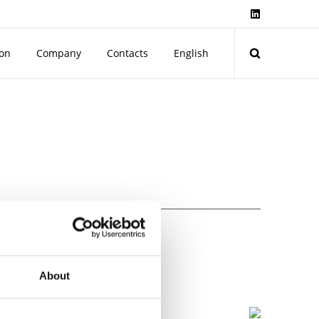
ion
Company
Contacts
English
1558-1 and EN61558-2-6.
About