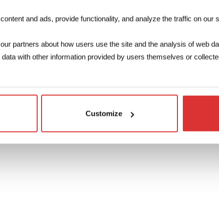
Make your enquiry
ntent and ads, provide functionality, and analyze the traffic on our s
The 3D file c
our partners about how users use the site and the analysis of web da
ata with other information provided by users themselves or collected
D
Customize