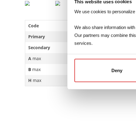
This website uses cookies
We use cookies to personalize co
Code
1620Sxxx
We also share information with 
Our partners may combine this d
Primary
115V … 230V
services.
Secondary
6…24V – 417…2500mA
A
max
51.4mm
B
max
43.3mm
Deny
H
max
41.3mm