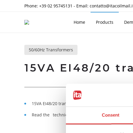
Phone:
+39 02 95745131
- Email:
contatto@itacoilmail.i
Home
Products
Dem
50/60Hz Transformers
15VA EI48/20 tr
15VA EI48/20 transformers, encapsulated in self-
Read the
technical notes
Consent