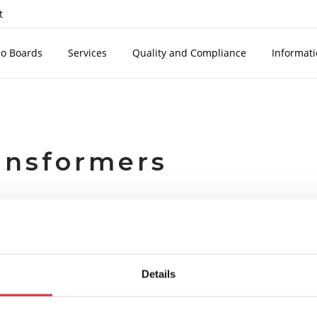
t
o Boards
Services
Quality and Compliance
Informat
ansformers
TECHNICAL FEATURES
extinguishing epoxy resin, compliant with european standards EN6
Details