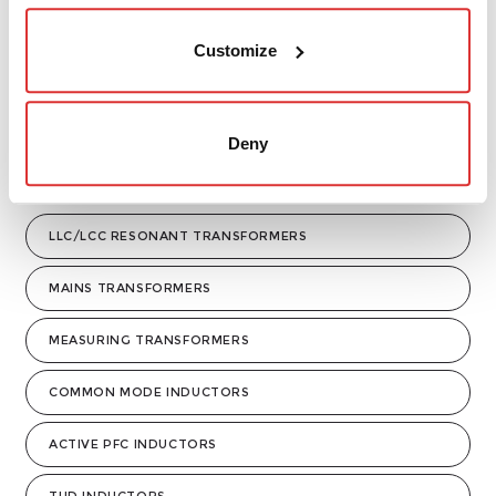
Customize
Deny
LLC/LCC RESONANT TRANSFORMERS
MAINS TRANSFORMERS
MEASURING TRANSFORMERS
COMMON MODE INDUCTORS
ACTIVE PFC INDUCTORS