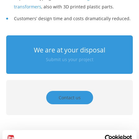
transformers
, also with 3D printed plastic parts.
Customers’ design time and costs dramatically reduced.
We are at your disposal
Submit us your project
Contact us