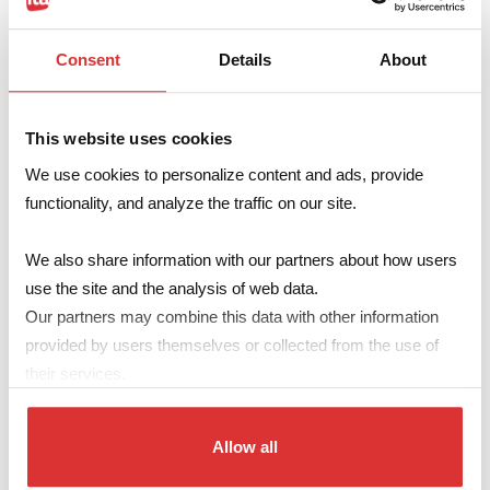
SMPS TRANSFORMERS
Transformers with ferrite core or other magnetic
Consent
Details
About
materials for flyback, push-pull, forward and other
converter types, built according to the specific needs of
This website uses cookies
any application.
We use cookies to personalize content and ads, provide
Supplied in any size available on the market, linear or
functionality, and analyze the traffic on our site.
toroidal.
We also share information with our partners about how users
Windings can be made by litz wire, copper sheet or
use the site and the analysis of web data.
reinforced insulation wire (TIW – FIW) if required for
Our partners may combine this data with other information
technical or safety purposes.
provided by users themselves or collected from the use of
They can be supplied in SMD version, packed in
their services.
tape&reel and with “flat top” on request.
UL Recognized Components available on request.
Allow all
Preferred standard sizes available
here
.