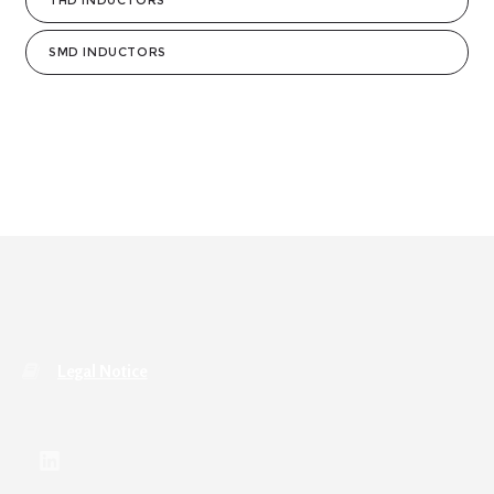
THD INDUCTORS
SMD INDUCTORS
Legal Notice