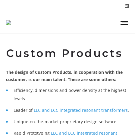
Custom Products
The design of Custom Products, in cooperation with the
customer, is our main talent. These are some others:
Efficiency, dimensions and power density at the highest
levels.
Leader of
LLC and LCC integrated resonant transformers
.
Unique-on-the-market proprietary design software.
Rapid Prototyping
LLC and LCC integrated resonant