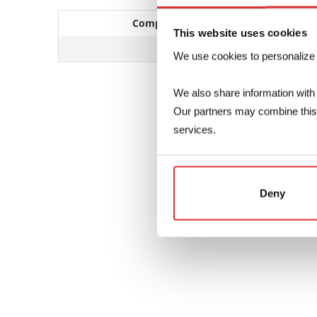
Compatible CT series
This website uses cookies
SBT – SDL
We use cookies to personalize co
We also share information with 
Our partners may combine this d
services.
Deny