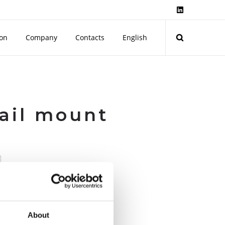
ion
Company
Contacts
English
rail mount
With SDL series on
With SBT series on
board
board
About