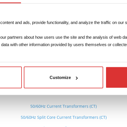
Max Current
22…680A
ntent and ads, provide functionality, and analyze the traffic on our s
our partners about how users use the site and the analysis of web da
ata with other information provided by users themselves or collected
The 3D file c
Do
Customize
See also
50/60Hz Current Transformers (CT)
50/60Hz Split Core Current Transformers (CT)