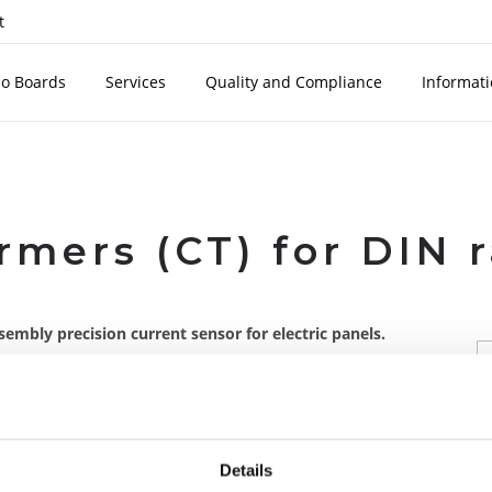
t
o Boards
Services
Quality and Compliance
Informat
rmers (CT) for DIN 
embly precision current sensor for electric panels.
SBT series on
With SBT series on
board
board
Details