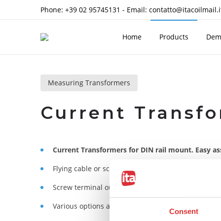
Phone:
+39 02 95745131
- Email:
contatto@itacoilmail.i
Home
Products
Dem
Measuring Transformers
Current Transfo
Current Transformers for DIN rail mount. Easy ass
With 
Flying cable or screw terminal primary versions.
Screw terminal output signal.
Various options available.
Consent