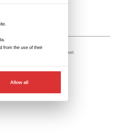
Make your enquiry
ite.
DATA SHEET
ta.
 from the use of their
an be downloaded from the pdf sheet
wnload: DIN rail CT data sheet
Allow all